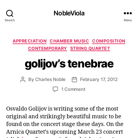
NobleViola
Search
Menu
Categories
APPRECIATION
CHAMBER MUSIC
COMPOSITION
CONTEMPORARY
STRING QUARTET
golijov’s tenebrae
By
Charles Noble
February 17, 2012
Post
Post
author
date
on
1 Comment
golijov’s
tenebrae
Osvaldo Golijov is writing some of the most
original and strikingly beautiful music to be
found on the concert stage these days. On the
Arnica Quartet’s upcoming March 23 concert