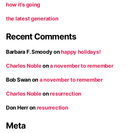
how it’s going
the latest generation
Recent Comments
Barbara F. Smoody
on
happy holidays!
Charles Noble
on
a november to remember
Bob Swan
on
a november to remember
Charles Noble
on
resurrection
Don Herr
on
resurrection
Meta