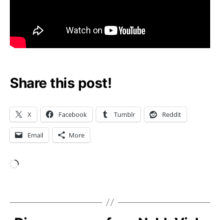
Share this post!
X
Facebook
Tumblr
Reddit
Email
More
Loading…