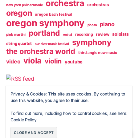
orchestra
orchestras
new york philharmonic
oregon
oregon bach festival
oregon symphony
piano
photo
portland
soloists
review
recording
pink martini
recital
symphony
string quartet
sunriver music festival
the orchestra world
third angle new music
viola
violin
video
youtube
Privacy & Cookies: This site uses cookies. By continuing to
use this website, you agree to their use.
To find out more, including how to control cookies, see here:
Cookie Policy
© 2026
NobleViola
Up
↑
site privacy statement