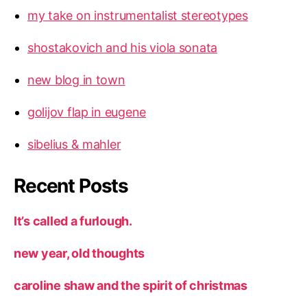
my take on instrumentalist stereotypes
shostakovich and his viola sonata
new blog in town
golijov flap in eugene
sibelius & mahler
Recent Posts
It’s called a furlough.
new year, old thoughts
caroline shaw and the spirit of christmas