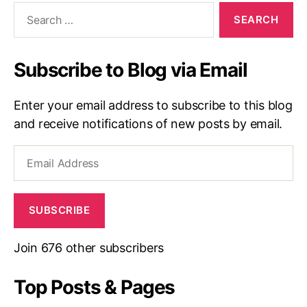
Search
for:
Subscribe to Blog via Email
Enter your email address to subscribe to this blog
and receive notifications of new posts by email.
Email
Address
SUBSCRIBE
Join 676 other subscribers
Top Posts & Pages