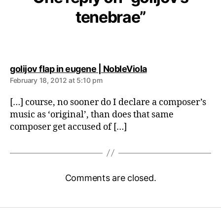
tenebrae”
says:
golijov flap in eugene | NobleViola
February 18, 2012 at 5:10 pm
[…] course, no sooner do I declare a composer’s
music as ‘original’, than does that same
composer get accused of […]
Comments are closed.