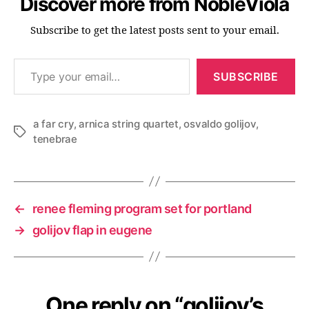
Discover more from NobleViola
Subscribe to get the latest posts sent to your email.
Type your email…
SUBSCRIBE
a far cry
,
arnica string quartet
,
osvaldo golijov
,
Tags
tenebrae
←
renee fleming program set for portland
→
golijov flap in eugene
One reply on “golijov’s