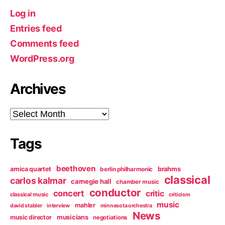
Log in
Entries feed
Comments feed
WordPress.org
Archives
Archives
Tags
beethoven
arnica quartet
brahms
berlin philharmonic
classical
carlos kalmar
carnegie hall
chamber music
conductor
concert
critic
classical music
criticism
music
mahler
david stabler
interview
minnesota orchestra
News
music director
musicians
negotiations