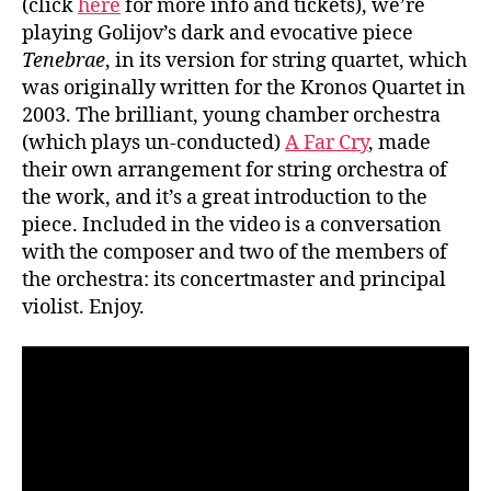
(click
here
for more info and tickets), we’re
playing Golijov’s dark and evocative piece
Tenebrae
, in its version for string quartet, which
was originally written for the Kronos Quartet in
2003. The brilliant, young chamber orchestra
(which plays un-conducted)
A Far Cry
, made
their own arrangement for string orchestra of
the work, and it’s a great introduction to the
piece. Included in the video is a conversation
with the composer and two of the members of
the orchestra: its concertmaster and principal
violist. Enjoy.