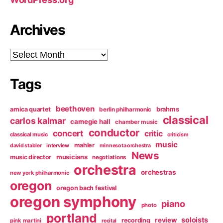
Archives
Archives
Tags
beethoven
arnica quartet
brahms
berlin philharmonic
classical
carlos kalmar
carnegie hall
chamber music
conductor
concert
critic
classical music
criticism
music
mahler
david stabler
interview
minnesota orchestra
News
music director
musicians
negotiations
orchestra
orchestras
new york philharmonic
oregon
oregon bach festival
oregon symphony
piano
photo
portland
soloists
review
recording
pink martini
recital