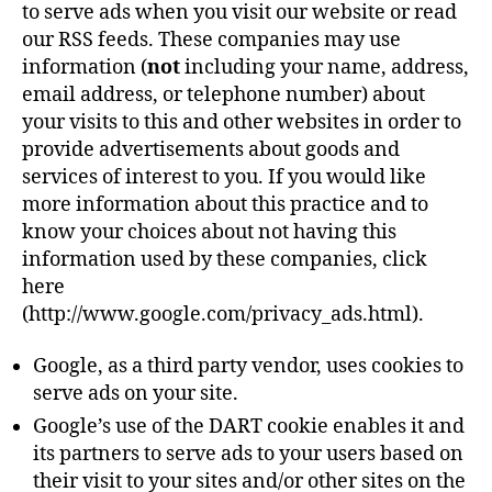
to serve ads when you visit our website or read
our RSS feeds. These companies may use
information (
not
including your name, address,
email address, or telephone number) about
your visits to this and other websites in order to
provide advertisements about goods and
services of interest to you. If you would like
more information about this practice and to
know your choices about not having this
information used by these companies, click
here
(http://www.google.com/privacy_ads.html).
Google, as a third party vendor, uses cookies to
serve ads on your site.
Google’s use of the DART cookie enables it and
its partners to serve ads to your users based on
their visit to your sites and/or other sites on the