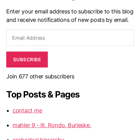
Enter your email address to subscribe to this blog
and receive notifications of new posts by email.
Email
Address
SUBSCRIBE
Join 677 other subscribers
Top Posts & Pages
contact me
mahler 9 - III. Rondo. Burleske.
orchestral hierarchy