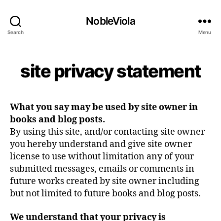
NobleViola
Search
Menu
site privacy statement
What you say may be used by site owner in
books and blog posts.
By using this site, and/or contacting site owner
you hereby understand and give site owner
license to use without limitation any of your
submitted messages, emails or comments in
future works created by site owner including
but not limited to future books and blog posts.
We understand that your privacy is