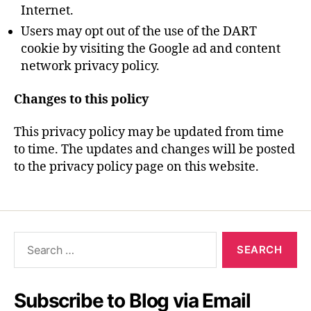
Internet.
Users may opt out of the use of the DART
cookie by visiting the Google ad and content
network privacy policy.
Changes to this policy
This privacy policy may be updated from time
to time. The updates and changes will be posted
to the privacy policy page on this website.
Search
for:
Subscribe to Blog via Email