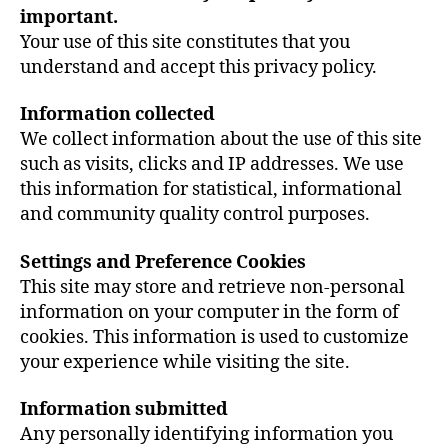
important.
Your use of this site constitutes that you
understand and accept this privacy policy.
Information collected
We collect information about the use of this site
such as visits, clicks and IP addresses. We use
this information for statistical, informational
and community quality control purposes.
Settings and Preference Cookies
This site may store and retrieve non-personal
information on your computer in the form of
cookies. This information is used to customize
your experience while visiting the site.
Information submitted
Any personally identifying information you