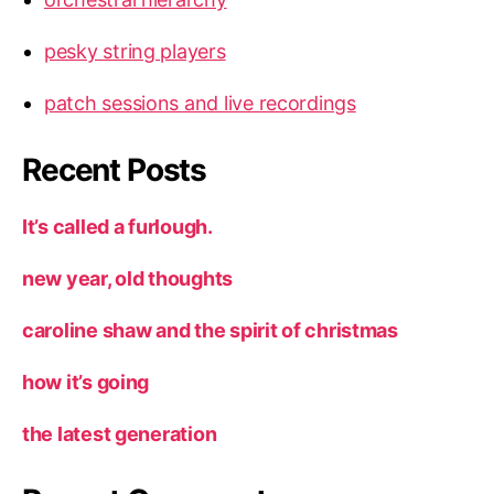
pesky string players
patch sessions and live recordings
Recent Posts
It’s called a furlough.
new year, old thoughts
caroline shaw and the spirit of christmas
how it’s going
the latest generation