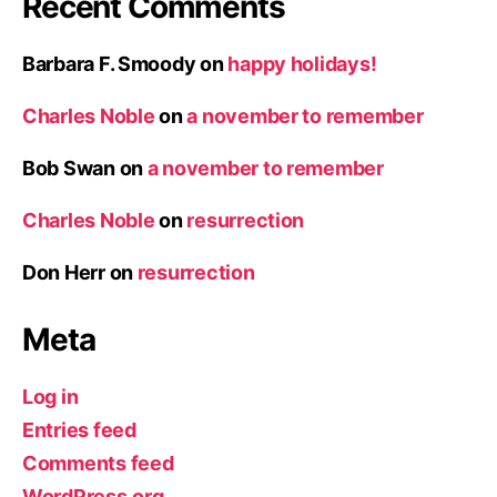
Recent Comments
Barbara F. Smoody
on
happy holidays!
Charles Noble
on
a november to remember
Bob Swan
on
a november to remember
Charles Noble
on
resurrection
Don Herr
on
resurrection
Meta
Log in
Entries feed
Comments feed
WordPress.org