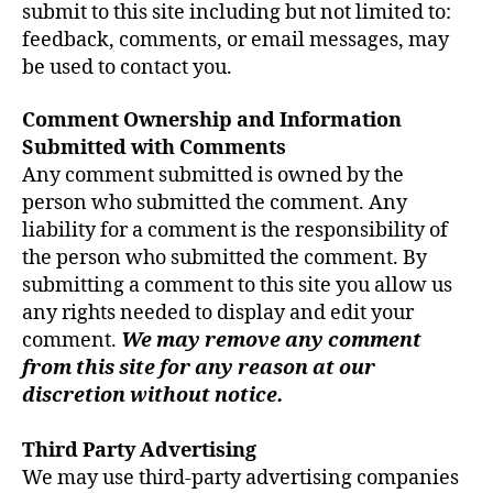
submit to this site including but not limited to:
feedback, comments, or email messages, may
be used to contact you.
Comment Ownership and Information
Submitted with Comments
Any comment submitted is owned by the
person who submitted the comment. Any
liability for a comment is the responsibility of
the person who submitted the comment. By
submitting a comment to this site you allow us
any rights needed to display and edit your
comment.
We may remove any comment
from this site for any reason at our
discretion without notice.
Third Party Advertising
We may use third-party advertising companies