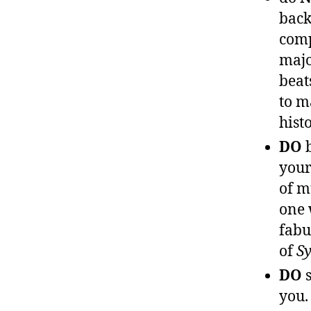
back
comp
majo
beat
to m
hist
DO
b
you
of m
one 
fabu
of
S
DO
s
you.