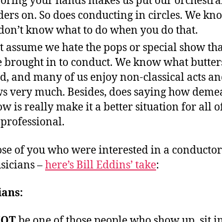
oring your hands makes us put our orchestra
ders on. So does conducting in circles. We kn
don’t know what to do when you do that.
t assume we hate the pops or special show th
 brought in to conduct. We know what butter
d, and many of us enjoy non-classical acts a
s very much. Besides, does saying how deme
ow is really make it a better situation for all o
 professional.
ose of you who were interested in a conductor’
sicians –
here’s Bill Eddins’ take
:
ians:
OT
be one of those people who show up, sit i