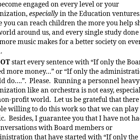
ecome engaged on every level or your
nization,
especially
in the Education ventures
 you can reach children the more you help s
world around us, and every single study done 
 more music makes for a better society on eve
.
OT
start every sentence with “If only the Boa
ed more money…” or “If only the administrat
d do….”. Please. Running a personnel heavy
nization like an orchestra is not easy, especia
non-profit world. Let us be grateful that there
le willing to do this work so that we can play
c. Besides, I guarantee you that I have not ha
onversations with Board members or
nistration that have started with “If only the