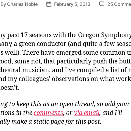
By
Charles Noble
February 5, 2013
25 Comme
st
Post
thor
date
y past 17 seasons with the Oregon Symphony,
any a green conductor (and quite a few seas
as well). There have emerged some common tr
ood, some not, that particularly push the butt
chestral musician, and I’ve compiled a list of
d my colleagues’ observations on what work
oesn’t.
ing to keep this as an open thread, so add your
tions in the
comments
, or
via email
, and I’ll
lly make a static page for this post.