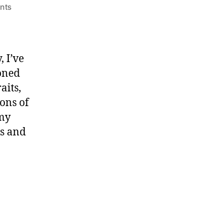
on
nts
a
young
conductor’s
guide
 I’ve
to
oned
the
aits,
orchestra
ons of
 my
s and