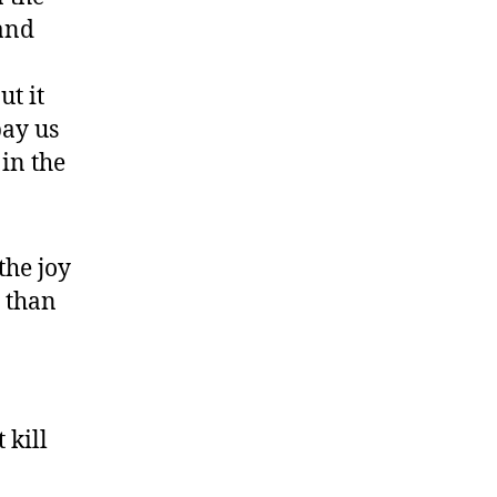
 and
ut it
pay us
in the
the joy
 than
 kill