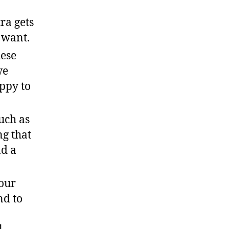
ra gets
u want.
hese
we
ppy to
uch as
ng that
nd a
your
nd to