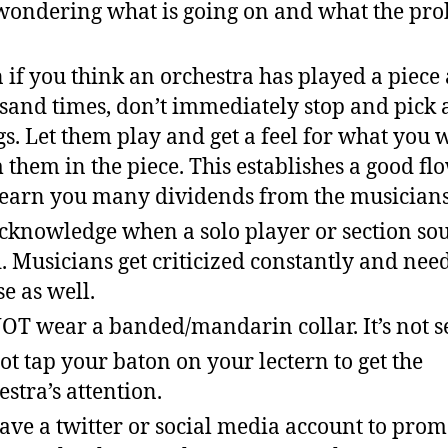
wondering what is going on and what the pr
 if you think an orchestra has played a piece 
sand times, don’t immediately stop and pick 
gs. Let them play and get a feel for what you 
 them in the piece. This establishes a good fl
 earn you many dividends from the musicians
cknowledge when a solo player or section so
. Musicians get criticized constantly and ne
se as well.
OT wear a banded/mandarin collar. It’s not s
ot tap your baton on your lectern to get the
estra’s attention.
ave a twitter or social media account to prom