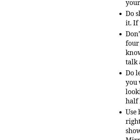
your
Do s
it. 
Don’
four 
know
talk
Do l
you 
look
half
Use 
righ
show