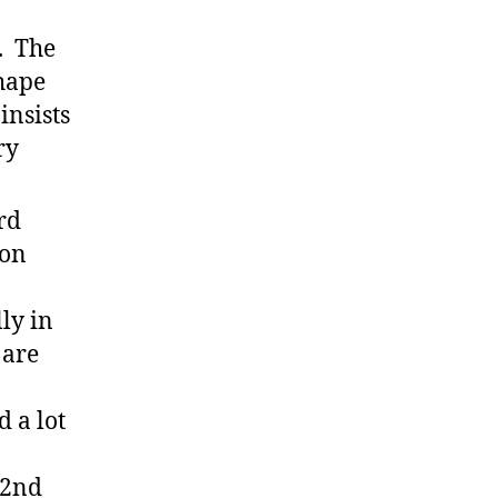
. The
hape
insists
ry
rd
ion
lly in
 are
d a lot
 2nd