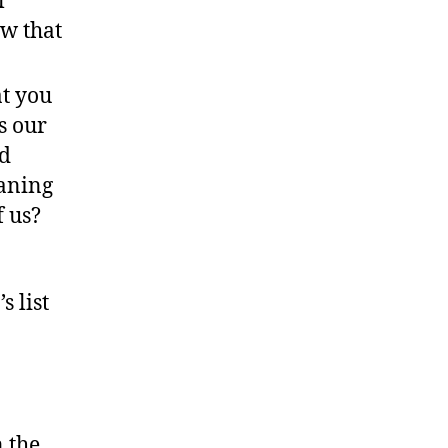
l
ow that
at you
s our
nd
aning
f us?
s list
n the