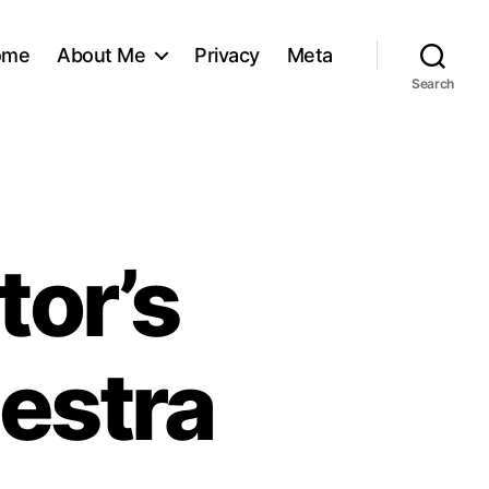
ome
About Me
Privacy
Meta
Search
tor’s
hestra