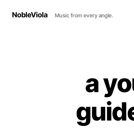
NobleViola
Music from every angle.
a yo
guide