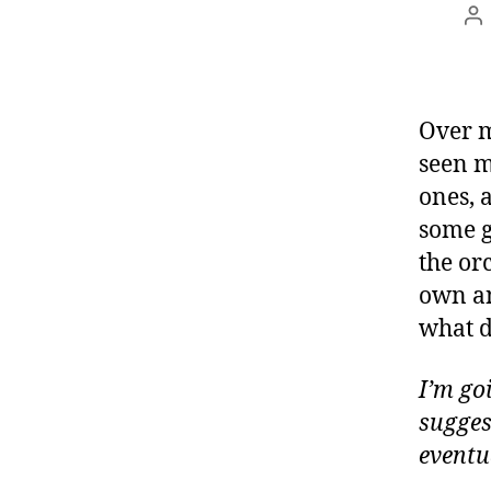
Po
au
Over m
seen m
ones, 
some g
the or
own an
what d
I’m go
sugges
eventua