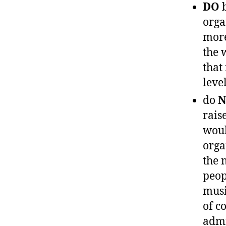
DO
b
orga
more
the 
that
level
do
N
rais
woul
orga
the 
peop
musi
of c
admi