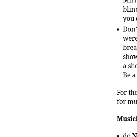
Mirr
blin
you 
Don’
were
brea
show
a sh
Be a
For th
for mu
Music
do
N