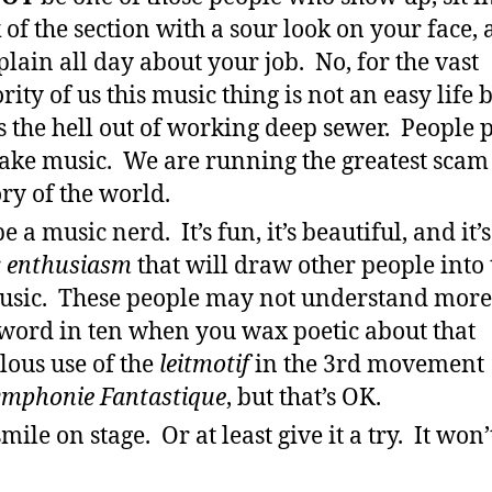
 of the section with a sour look on your face,
lain all day about your job. No, for the vast
rity of us this music thing is not an easy life b
s the hell out of working deep sewer. People 
ake music. We are running the greatest scam 
ory of the world.
e a music nerd. It’s fun, it’s beautiful, and it’s
r
enthusiasm
that will draw other people into 
usic. These people may not understand more
word in ten when you wax poetic about that
lous use of the
leitmotif
in the 3rd movement
ymphonie Fantastique
, but that’s OK.
mile on stage. Or at least give it a try. It won’t