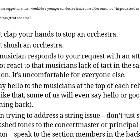
some suggestions that would do a younger conductor (and some older ones, too!) in good stead as
stras great and small.
t clap your hands to stop an orchestra.
t shush an orchestra.
 musician responds to your request with an att
ot react to that musicians lack of tact in the 
ion. It’s uncomfortable for everyone else.
ay hello to the musicians at the top of each re
like that, some of us will even say hello or go
ing back).
 trying to address a string issue – don’t just 
ushed tones to the concertmaster or principal 
ion – speak to the section members in the bac