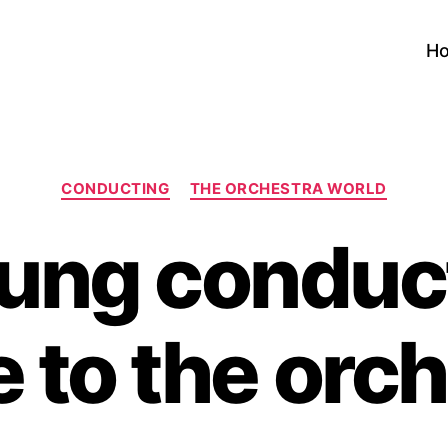
H
Categories
CONDUCTING
THE ORCHESTRA WORLD
ung conduc
 to the orc