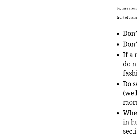
So, here are 
front of orche
Don’
Don’
If a
do n
fash
Do s
(we 
morn
When
in h
sect