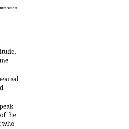
 they come in
itude,
same
hearsal
od
speak
of the
k who