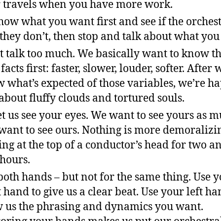
 travels when you have more work.
how what you want first and see if the orchest
If they don’t, then stop and talk about what yo
t talk too much. We basically want to know t
facts first: faster, slower, louder, softer. After 
 what’s expected of those variables, we’re ha
 about fluffy clouds and tortured souls.
et us see your eyes. We want to see yours as m
want to see ours. Nothing is more demoralizi
ing at the top of a conductor’s head for two a
 hours.
both hands – but not for the same thing. Use 
t hand to give us a clear beat. Use your left ha
 us the phrasing and dynamics you want.