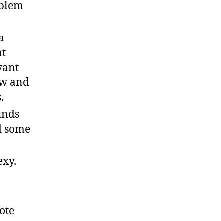
oblem
a
at
want
ow and
.
unds
ed some
exy.
ote