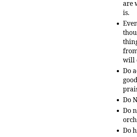
are 
is.
Even
thou
thin
from
will
Do a
good
prai
Do N
Do n
orch
Do h