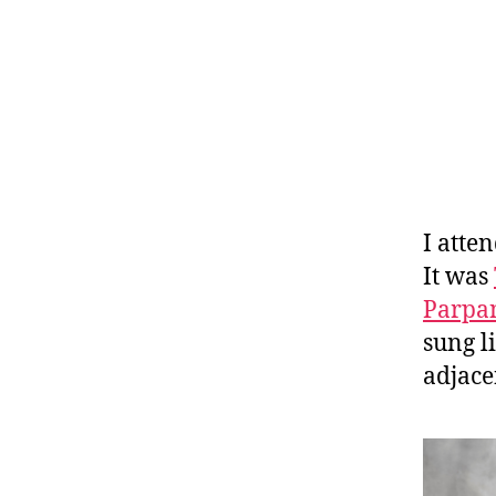
I atte
It was
Parpa
sung l
adjace