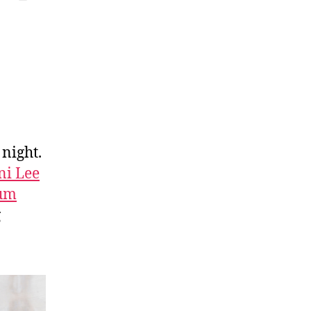
 night.
ni Lee
bum
g