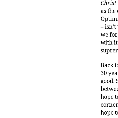
Christ
as the
Optimi
– isn’
we for
with it
suprem
Back to
30 year
good. 
betwee
hope t
corner
hope t