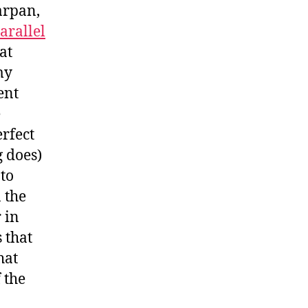
arpan,
arallel
at
my
ent
e
erfect
g does)
 to
 the
 in
 that
hat
 the