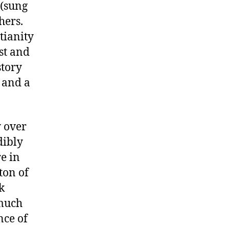
(sung
hers.
tianity
st and
story
, and a
 over
dibly
re in
ton of
k
 much
nce of