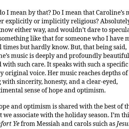
o I mean by that? Do I mean that Caroline’s 
er explicitly or implicitly religious? Absolutely
know either way, and wouldn’t dare to specul
something like that for someone who I have 
l times but hardly know. But, that being said,
ne’s music is deeply and profoundly beautiful. 
d with such care. It speaks with such a specifi
ly original voice. Her music reaches depths of
g with sincerity, honesty, and a clear-eyed,
imental sense of hope and optimism.
ope and optimism is shared with the best of t
at we associate with the holiday season. I’m t
fort Ye
from Messiah and carols suich as
Jesu