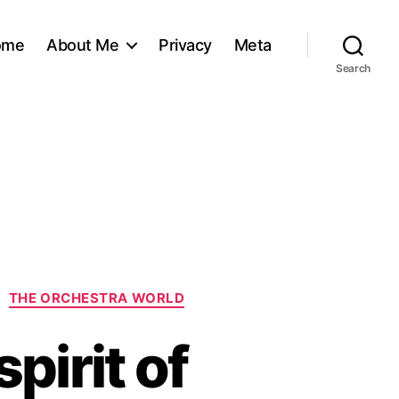
ome
About Me
Privacy
Meta
Search
THE ORCHESTRA WORLD
pirit of