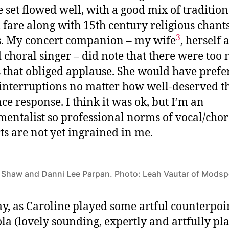
 set flowed well, with a good mix of tradition
 fare along with 15th century religious chant
3
. My concert companion – my wife
, herself 
d choral singer – did note that there were too
 that obliged applause. She would have prefe
interruptions no matter how well-deserved t
ce response. I think it was ok, but I’m an
mentalist so professional norms of vocal/chor
ts are not yet ingrained in me.
 Shaw and Danni Lee Parpan. Photo: Leah Vautar of Mods
, as Caroline played some artful counterpoi
ola (lovely sounding, expertly and artfully pl