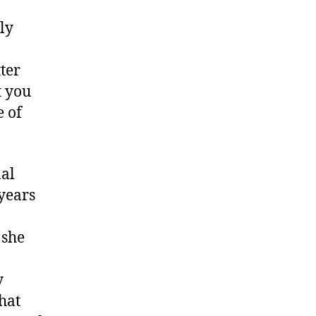
ly
ter
t you
e of
nal
 years
 she
y
that