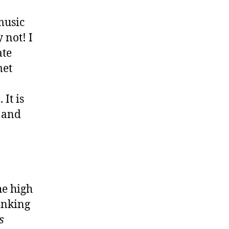
music
 not! I
ate
met
It is
c and
he high
hinking
s