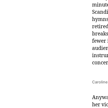
minute
Scandi
hymns
retire
breaks
fewer 
audien
instru
concer
Caroline
Anyway
her vi