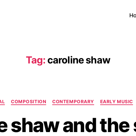
H
Tag:
caroline shaw
Categories
AL
COMPOSITION
CONTEMPORARY
EARLY MUSIC
e shaw and the s