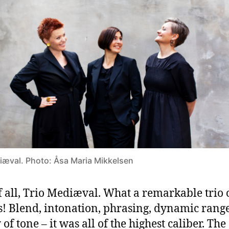
iæval. Photo: Åsa Maria Mikkelsen
of all, Trio Mediæval. What a remarkable trio 
s! Blend, intonation, phrasing, dynamic range
of tone – it was all of the highest caliber. The