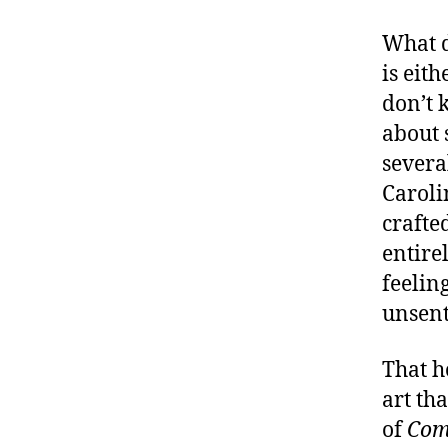
What d
is eith
don’t 
about 
severa
Caroli
crafte
entire
feelin
unsent
That h
art th
of
Com