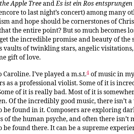
 the Apple Tree
and
Es ist ein Ros entsprungen
 encore to last night’s concert) among many ot
sm and hope should be cornerstones of Chris
t that the entire point? But so much becomes lo
get the incredible promise and beauty of the 
s vaults of twinkling stars, angelic visitations
e gift of love.
4
 Caroline. I’ve played a m.s.t.
of music in my
s as a professional violist. Some of it is incre
Some of it is really bad. Most of it is somewhe
n. Of the incredibly good music, there isn’t a 
o be found in it. Composers are exploring dar
s of the human psyche, and often there isn’t
o be found there. It can be a supreme experie