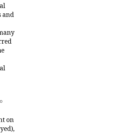
al
s and
a
 many
rred
he
al
po
nt on
ayed),