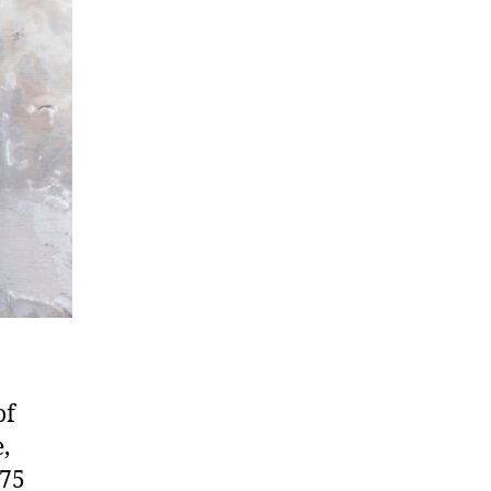
of
,
 75