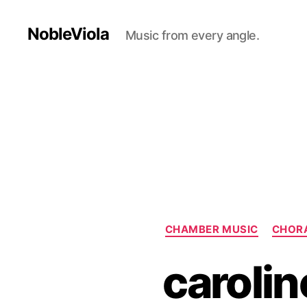
NobleViola
Music from every angle.
CHAMBER MUSIC
CHOR
carolin