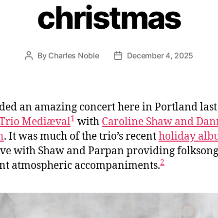
christmas
By
Charles Noble
December 4, 2025
Post
Post
author
date
nded an amazing concert here in Portland last
1
Trio Mediæval
with
Caroline Shaw and Dan
n
. It was much of the trio’s recent
holiday al
ive with Shaw and Parpan providing folkson
2
nt atmospheric accompaniments.