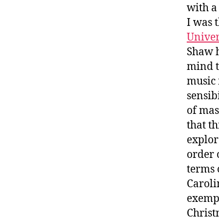
with a
I was 
Unive
Shaw h
mind t
music 
sensib
of mas
that th
explor
order 
terms 
Caroli
exempli
Christ