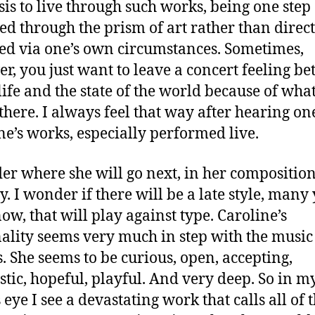
sis to live through such works, being one step
d through the prism of art rather than direct
ed via one’s own circumstances. Sometimes,
r, you just want to leave a concert feeling bet
life and the state of the world because of wha
there. I always feel that way after hearing on
ne’s works, especially performed live.
er where she will go next, in her compositio
y. I wonder if there will be a late style, many
ow, that will play against type. Caroline’s
ality seems very much in step with the music
s. She seems to be curious, open, accepting,
stic, hopeful, playful. And very deep. So in m
eye I see a devastating work that calls all of 