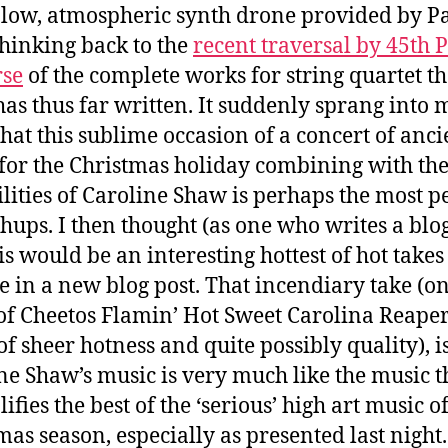
 low, atmospheric synth drone provided by P
thinking back to the
recent traversal by 45th P
rse
of the complete works for string quartet th
as thus far written. It suddenly sprang into 
hat this sublime occasion of a concert of anci
for the Christmas holiday combining with th
ilities of Caroline Shaw is perhaps the most p
hups. I then thought (as one who writes a blo
is would be an interesting hottest of hot takes
e in a new blog post. That incendiary take (on
of Cheetos Flamin’ Hot Sweet Carolina Reaper
of sheer hotness and quite possibly quality), is
ne Shaw’s music is very much like the music t
fies the best of the ‘serious’ high art music of
mas season, especially as presented last night.