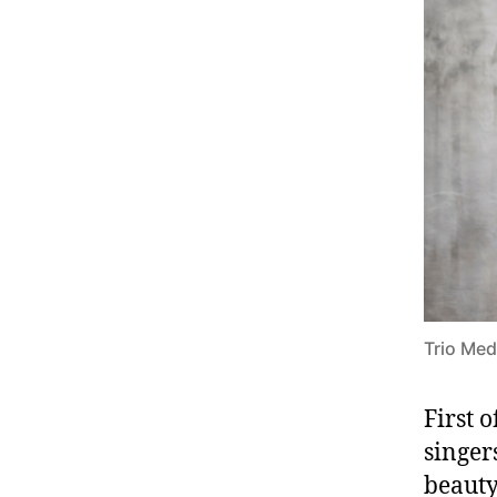
Trio Med
First 
singer
beauty 