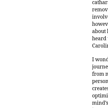
cathar
remove
involv
howeve
about 
heard 
Caroli
I wond
journe
from n
person
create
optimi
mind’s 