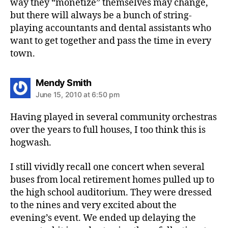
way they “monetize” themselves may change,
but there will always be a bunch of string-
playing accountants and dental assistants who
want to get together and pass the time in every
town.
says:
Mendy Smith
June 15, 2010 at 6:50 pm
Having played in several community orchestras
over the years to full houses, I too think this is
hogwash.
I still vividly recall one concert when several
buses from local retirement homes pulled up to
the high school auditorium. They were dressed
to the nines and very excited about the
evening’s event. We ended up delaying the