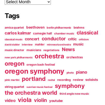
Archives
Tags
beethoven
arnica quartet
brahms
berlin philharmonic
classical
carlos kalmar
carnegie hall
chamber music
conductor
concert
critic
classical music
criticism
music
mahler
david stabler
interview
minnesota orchestra
News
music director
musicians
negotiations
orchestra
orchestras
new york philharmonic
oregon
oregon bach festival
oregon symphony
piano
photo
portland
soloists
review
recording
pink martini
recital
symphony
string quartet
sunriver music festival
the orchestra world
third angle new music
viola
violin
video
youtube