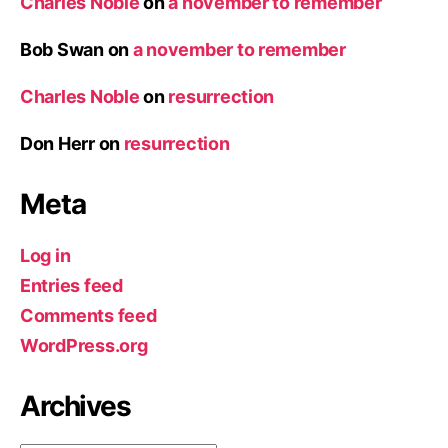
Charles Noble
on
a november to remember
Bob Swan
on
a november to remember
Charles Noble
on
resurrection
Don Herr
on
resurrection
Meta
Log in
Entries feed
Comments feed
WordPress.org
Archives