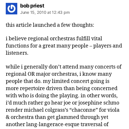
says:
bob priest
June 15, 2010 at 12:43 pm
this article launched a few thoughts:
i believe regional orchestras fulfill vital
functions for a great many people – players and
listeners.
while i generally don’t attend many concerts of
regional OR major orchestras, i know many
people that do. my limited concert going is
more repertoire driven than being concerned
with who is doing the playing. in other words,
i’d much rather go hear joe or josephine schmo
render michael colgrass’s “chaconne” for viola
& orchestra than get glammed through yet
another lang-langerace-esque traversal of