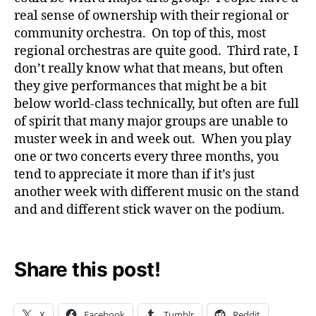
real sense of ownership with their regional or
community orchestra. On top of this, most
regional orchestras are quite good. Third rate, I
don’t really know what that means, but often
they give performances that might be a bit
below world-class technically, but often are full
of spirit that many major groups are unable to
muster week in and week out. When you play
one or two concerts every three months, you
tend to appreciate it more than if it’s just
another week with different music on the stand
and and different stick waver on the podium.
Share this post!
X
Facebook
Tumblr
Reddit