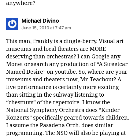
anywhere?
says:
Michael Divino
June 15, 2010 at 7:47 am
This man, frankly is a dingle-berry. Visual art
museums and local theaters are MORE
deserving than orchestras? I can Google any
Monet or search any production of “A Streetcar
Named Desire” on youtube. So, where are your
museums and theaters now, Mr. Teachout? A
live performance is certainly more exciting
than sitting in the subway listening to
“chestnuts” of the repertoire. I know the
National Symphony Orchestra does “Kinder
Konzerts” specifically geared towards children.
I assume the Pasadena Orch. does similar
programming. The NSO will also be playing at