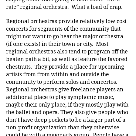
rate” regional orchestra. What a load of crap.
Regional orchestras provide relatively low cost
concerts for segments of the community that
might not want to go hear the major orchestra
(if one exists) in their town or city. Most
regional orchestras also tend to program off the
beaten path a bit, as well as feature the favored
chestnuts. They provide a place for upcoming
artists from from within and outside the
community to perform solos and concertos.
Regional orchestras give freelance players an
additional place to play symphonic music,
maybe their only place, if they mostly play with
the ballet and opera. They also give people who
don’t have deep pockets to be a larger part of a
non-profit organization than they otherwise
could be with a major arts group. People have a