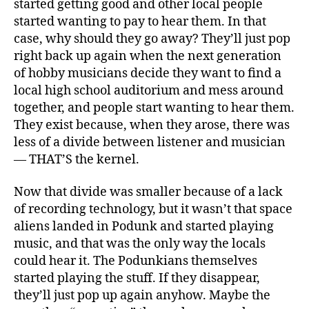
started getting good and other local people
started wanting to pay to hear them. In that
case, why should they go away? They’ll just pop
right back up again when the next generation
of hobby musicians decide they want to find a
local high school auditorium and mess around
together, and people start wanting to hear them.
They exist because, when they arose, there was
less of a divide between listener and musician
— THAT’S the kernel.
Now that divide was smaller because of a lack
of recording technology, but it wasn’t that space
aliens landed in Podunk and started playing
music, and that was the only way the locals
could hear it. The Podunkians themselves
started playing the stuff. If they disappear,
they’ll just pop up again anyhow. Maybe the