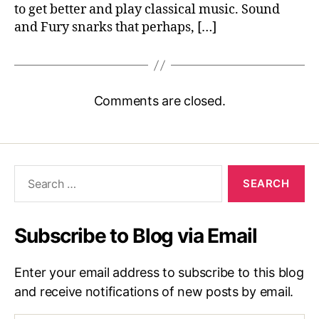
to get better and play classical music. Sound
and Fury snarks that perhaps, […]
Comments are closed.
Search
for:
Subscribe to Blog via Email
Enter your email address to subscribe to this blog
and receive notifications of new posts by email.