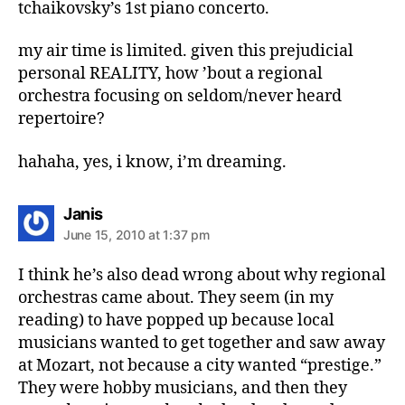
tchaikovsky’s 1st piano concerto.
my air time is limited. given this prejudicial
personal REALITY, how ’bout a regional
orchestra focusing on seldom/never heard
repertoire?
hahaha, yes, i know, i’m dreaming.
says:
Janis
June 15, 2010 at 1:37 pm
I think he’s also dead wrong about why regional
orchestras came about. They seem (in my
reading) to have popped up because local
musicians wanted to get together and saw away
at Mozart, not because a city wanted “prestige.”
They were hobby musicians, and then they