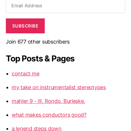
Email
Address
SUBSCRIBE
Join 677 other subscribers
Top Posts & Pages
contact me
my take on instrumentalist stereotypes
mahler 9 - III. Rondo. Burleske.
what makes conductors good?
a legend steps down