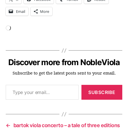
Email
More
Loading…
Discover more from NobleViola
Subscribe to get the latest posts sent to your email.
Type your email…
SUBSCRIBE
←
bartok viola concerto – a tale of three editions