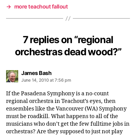
→
more teachout fallout
7 replies on “regional
orchestras dead wood?”
says:
James Bash
June 14, 2010 at 7:56 pm
If the Pasadena Symphony is a no-count
regional orchestra in Teachout’s eyes, then
ensembles like the Vancouver (WA) Symphony
must be roadkill. What happens to all of the
musicians who don’t get the few fulltime jobs in
orchestras? Are they supposed to just not play