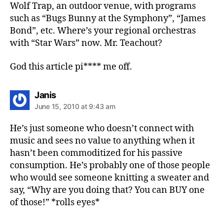
Wolf Trap, an outdoor venue, with programs
such as “Bugs Bunny at the Symphony”, “James
Bond”, etc. Where’s your regional orchestras
with “Star Wars” now. Mr. Teachout?
God this article pi**** me off.
says:
Janis
June 15, 2010 at 9:43 am
He’s just someone who doesn’t connect with
music and sees no value to anything when it
hasn’t been commoditized for his passive
consumption. He’s probably one of those people
who would see someone knitting a sweater and
say, “Why are you doing that? You can BUY one
of those!” *rolls eyes*