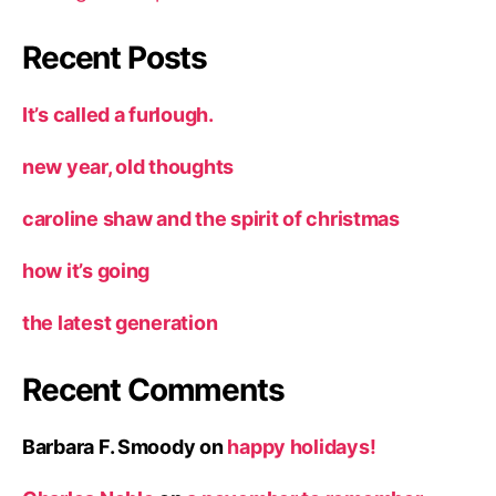
Recent Posts
It’s called a furlough.
new year, old thoughts
caroline shaw and the spirit of christmas
how it’s going
the latest generation
Recent Comments
Barbara F. Smoody
on
happy holidays!