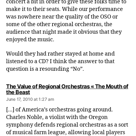
concert a bit in order to give these folks time to
make it to their seats. While our performance
was nowhere near the quality of the OSO or
some of the other regional orchestras, the
audience that night made it obvious that they
enjoyed the music.
Would they had rather stayed at home and
listened to a CD? I think the answer to that
question is a resounding “No”.
The Value of Regional Orchestras « The Mouth of
says:
the Beast
June 17, 2010 at 1:27 am
[…] of America’s orchestras going around.
Charles Noble, a violist with the Oregon
symphony defends regional orchestras as a sort
of musical farm league, allowing local players