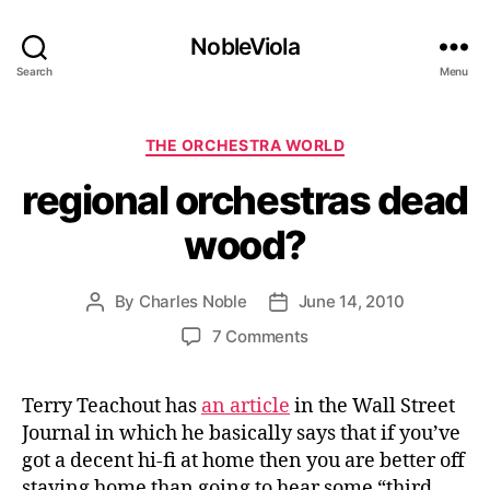
NobleViola
Search
Menu
Categories
THE ORCHESTRA WORLD
regional orchestras dead
wood?
By
Charles Noble
June 14, 2010
Post
Post
author
date
on
7 Comments
regional
orchestras
Terry Teachout has
an article
in the Wall Street
dead
Journal in which he basically says that if you’ve
wood?
got a decent hi-fi at home then you are better off
staying home than going to hear some “third